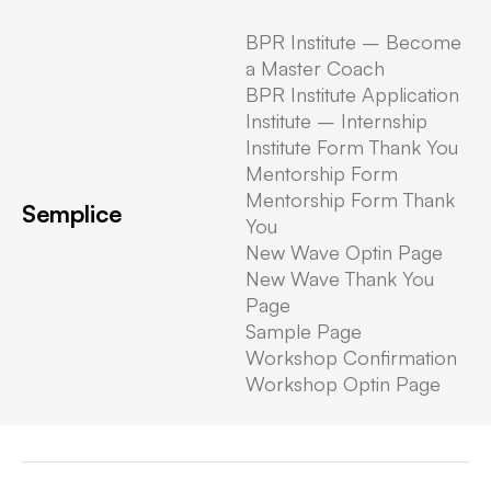
BPR Institute – Become
Written by: Boris
a Master Coach
BPR Institute Application
Institute – Internship
Institute Form Thank You
Mentorship Form
Uncategorized
Mentorship Form Thank
Semplice
Hello world!
You
New Wave Optin Page
New Wave Thank You
Welcome to WordPress. This is
Page
your first post. Edit or delete it,
Sample Page
then start writing!
Workshop Confirmation
Workshop Optin Page
By
Boris
·
August 11, 2022